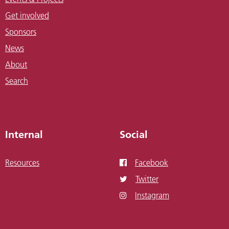
Get involved
Sponsors
News
About
Search
Internal
Social
Resources
Facebook
Twitter
Instagram