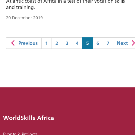
Atlantic coast of Africa in a test of their vocation skills
and training.
20 December 2019
(current)
Previous
1
2
3
4
5
6
7
Next
WorldSkills Africa
Events & Projects