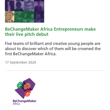
BeChangeMaker Africa Entrepreneurs make
their live pitch debut
Five teams of brilliant and creative young people are
about to discover which of them will be crowned the
first BeChangeMaker Africa.
17 September 2020