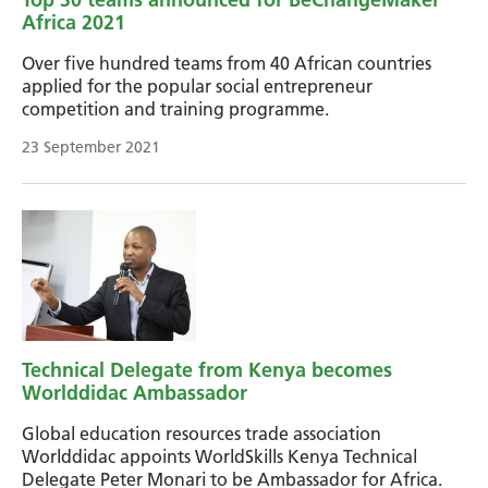
Africa 2021
Over five hundred teams from 40 African countries
applied for the popular social entrepreneur
competition and training programme.
23 September 2021
Technical Delegate from Kenya becomes
Worlddidac Ambassador
Global education resources trade association
Worlddidac appoints WorldSkills Kenya Technical
Delegate Peter Monari to be Ambassador for Africa.