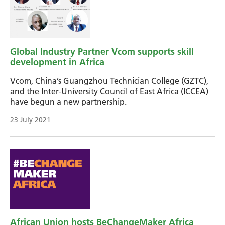
Global Industry Partner Vcom supports skill
development in Africa
Vcom, China’s Guangzhou Technician College (GZTC),
and the Inter-University Council of East Africa (ICCEA)
have begun a new partnership.
23 July 2021
African Union hosts BeChangeMaker Africa