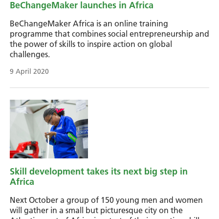
BeChangeMaker launches in Africa
BeChangeMaker Africa is an online training
programme that combines social entrepreneurship and
the power of skills to inspire action on global
challenges.
9 April 2020
Skill development takes its next big step in
Africa
Next October a group of 150 young men and women
will gather in a small but picturesque city on the