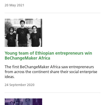
20 May 2021
Young team of Ethiopian entrepreneurs win
BeChangeMaker Africa
The first BeChangeMaker Africa saw entrepreneurs
from across the continent share their social enterprise
ideas.
24 September 2020