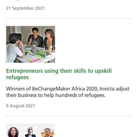
21 September 2021
Entrepreneurs using their skills to upskill
refugees
Winners of BeChangeMaker Africa 2020, Invicta adjust
their business to help hundreds of refugees.
9 August 2021