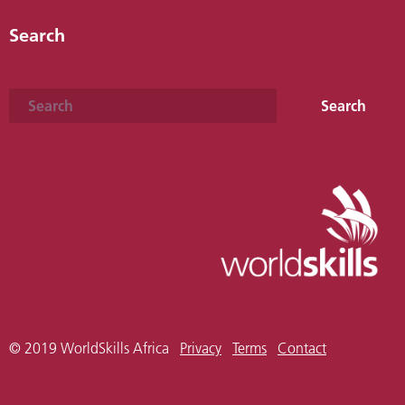
Search
Search
Search
© 2019 WorldSkills Africa
Privacy
Terms
Contact