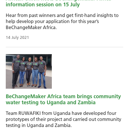
information session on 15 July
Hear from past winners and get first-hand insights to
help develop your application for this year’s
BeChangeMaker Africa.
14 July 2021
BeChangeMaker Africa team brings community
water testing to Uganda and Zambia
Team RUWAFIKI from Uganda have developed four
prototypes of their project and carried out community
testing in Uganda and Zambia.